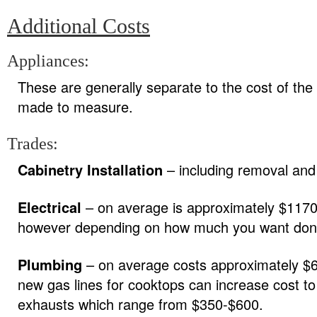
Additional Costs
Appliances:
These are generally separate to the cost of the
made to measure.
Trades:
Cabinetry Installation
– including removal and 
Electrical
– on average is approximately $1170 
however depending on how much you want done,
Plumbing
– on average costs approximately $65
new gas lines for cooktops can increase cost t
exhausts which range from $350-$600.