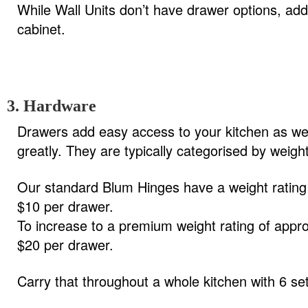
While Wall Units don’t have drawer options, addi
cabinet.
3. Hardware
Drawers add easy access to your kitchen as wel
greatly. They are typically categorised by weigh
Our standard Blum Hinges have a weight rating 
$10 per drawer.
To increase to a premium weight rating of appro
$20 per drawer.
Carry that throughout a whole kitchen with 6 se