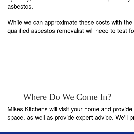
asbestos.
While we can approximate these costs with the q
qualified asbestos removalist will need to test 
Where Do We Come In?
Mikes Kitchens will visit your home and provide 
space, as well as provide expert advice. We’ll