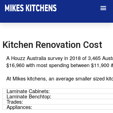
Kitchen Renovation Cost
A Houzz Australia survey in 2018 of 3,465 Aust
$16,960 with most spending between $11,900 
At Mikes kitchens, an average smaller sized k
Laminate Cabinets:
Laminate Benchtop:
Trades:
Appliances: