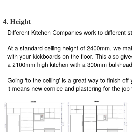
4. Height
Different Kitchen Companies work to different sta
At a standard ceiling height of 2400mm, we m
with your kickboards on the floor. This also gi
a 2100mm high kitchen with a 300mm bulkhead,
Going ‘to the ceiling’ is a great way to finish o
it means new cornice and plastering for the job 