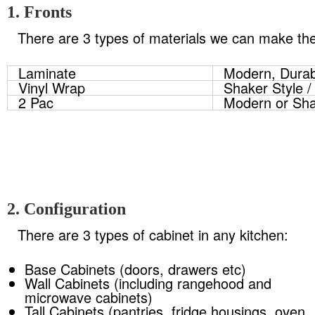
1. Fronts
There are 3 types of materials we can make the 
Laminate
Modern, Durab
Vinyl Wrap
Shaker Style /
2 Pac
Modern or Sha
2. Configuration
There are 3 types of cabinet in any kitchen:
Base Cabinets (doors, drawers etc)
Wall Cabinets (including rangehood and
microwave cabinets)
Tall Cabinets (pantries, fridge housings, oven