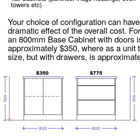
towers etc)
Your choice of configuration can have
dramatic effect of the overall cost. F
an 800mm Base Cabinet with doors i
approximately $350, where as a unit
size, but with drawers, is approximat