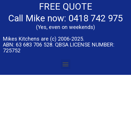
FREE QUOTE
Call Mike now: 0418 742 975
(Yes, even on weekends)
Mikes Kitchens are (c) 2006-2025.
ABN: 63 683 706 528. QBSA LICENSE NUMBER:
725752