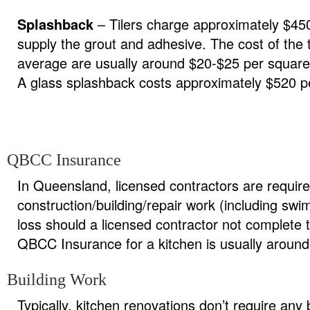
Splashback
– Tilers charge approximately $450
supply the grout and adhesive. The cost of the 
average are usually around $20-$25 per square
A glass splashback costs approximately $520 pe
QBCC Insurance
In Queensland, licensed contractors are require
construction/building/repair work (including s
loss should a licensed contractor not complete t
QBCC Insurance for a kitchen is usually aroun
Building Work
Typically, kitchen renovations don’t require an