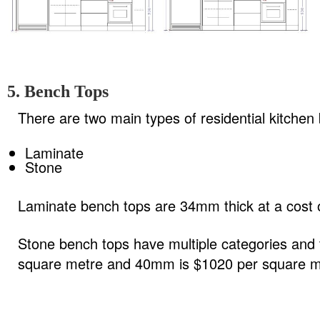
5. Bench Tops
There are two main types of residential kitchen
Laminate
Stone
Laminate bench tops are 34mm thick at a cost o
Stone bench tops have multiple categories and
square metre and 40mm is $1020 per square m