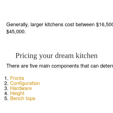
Generally, larger kitchens cost between $16,5
$45,000.
Pricing your dream kitchen
There are five main components that can determ
Fronts
Configuration
Hardware
Height
Bench tops