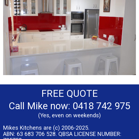
FREE QUOTE
Call Mike now: 0418 742 975
(Yes, even on weekends)
Mikes Kitchens are (c) 2006-2025.
ABN: 63 683 706 528. QBSA LICENSE NUMBER: