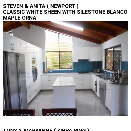
STEVEN & ANITA ( NEWPORT )
CLASSIC WHITE SHEEN WITH SILESTONE BLANCO
MAPLE ORNA
TONY & MARYANNE ( KIPPA RING )