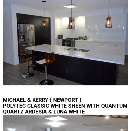
MICHAEL & KERRY ( NEWPORT )
POLYTEC CLASSIC WHITE SHEEN WITH QUANTUM
QUARTZ ARDESIA & LUNA WHITE