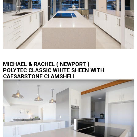
MICHAEL & RACHEL ( NEWPORT )
POLYTEC CLASSIC WHITE SHEEN WITH
CAESARSTONE CLAMSHELL