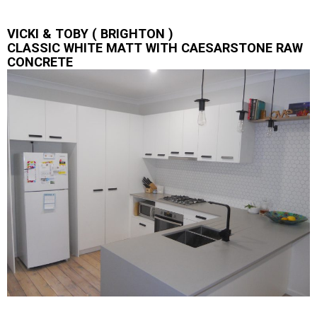
VICKI & TOBY ( BRIGHTON )
CLASSIC WHITE MATT WITH CAESARSTONE RAW
CONCRETE