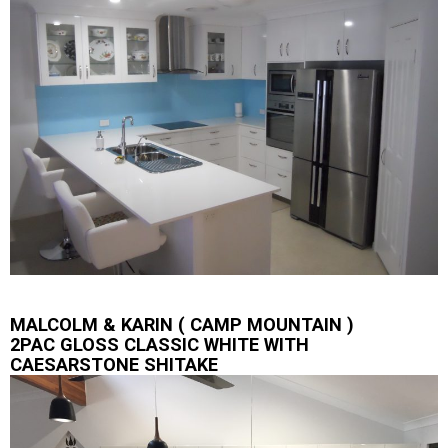
MALCOLM & KARIN ( CAMP MOUNTAIN )
2PAC GLOSS CLASSIC WHITE WITH
CAESARSTONE SHITAKE