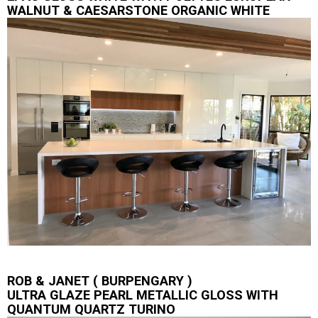
WALNUT & CAESARSTONE ORGANIC WHITE
ROB & JANET ( BURPENGARY )
ULTRA GLAZE PEARL METALLIC GLOSS WITH
QUANTUM QUARTZ TURINO