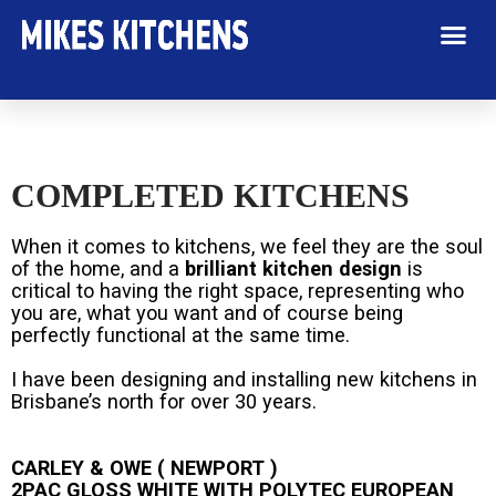
COMPLETED KITCHENS
When it comes to kitchens, we feel they are the soul
of the home, and a
brilliant kitchen design
is
critical to having the right space, representing who
you are, what you want and of course being
perfectly functional at the same time.
I have been designing and installing new kitchens in
Brisbane’s north for over 30 years.
CARLEY & OWE ( NEWPORT )
2PAC GLOSS WHITE WITH POLYTEC EUROPEAN