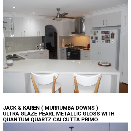
JACK & KAREN ( MURRUMBA DOWNS )
ULTRA GLAZE PEARL METALLIC GLOSS WITH
QUANTUM QUARTZ CALCUTTA PRIMO