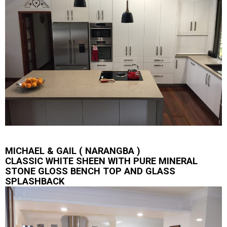
MICHAEL & GAIL ( NARANGBA )
CLASSIC WHITE SHEEN WITH PURE MINERAL
STONE GLOSS BENCH TOP AND GLASS
SPLASHBACK