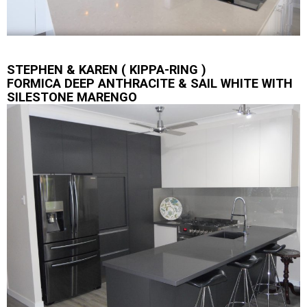
STEPHEN & KAREN ( KIPPA-RING )
FORMICA DEEP ANTHRACITE & SAIL WHITE WITH
SILESTONE MARENGO