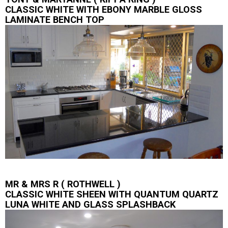
CLASSIC WHITE WITH EBONY MARBLE GLOSS
LAMINATE BENCH TOP
MR & MRS R ( ROTHWELL )
CLASSIC WHITE SHEEN WITH QUANTUM QUARTZ
LUNA WHITE AND GLASS SPLASHBACK