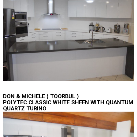
DON & MICHELE ( TOORBUL )
POLYTEC CLASSIC WHITE SHEEN WITH QUANTUM
QUARTZ TURINO