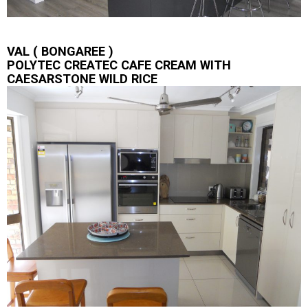
VAL ( BONGAREE )
POLYTEC CREATEC CAFE CREAM WITH
CAESARSTONE WILD RICE