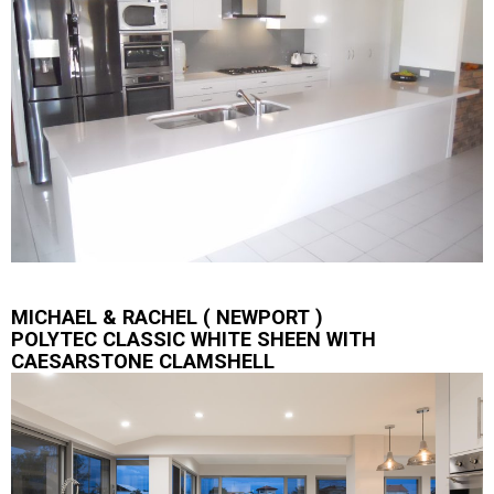
MICHAEL & RACHEL ( NEWPORT )
POLYTEC CLASSIC WHITE SHEEN WITH
CAESARSTONE CLAMSHELL